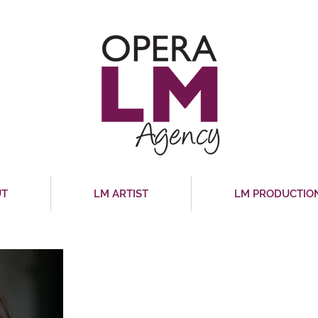
UT
LM ARTIST
LM PRODUCTIO
MICHAL ALONI
Mezzo