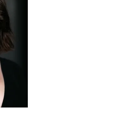
Michal Aloni is a singer, actress and aspiring stage di
velvety tone and compelling performances.
Recent engagements include the Habanera of Carmen 
Eustache in July 2024, Sesto in La Clemenza di Tito 
woman in Ruth by R. Beckett with Arcady Ensemble, R
and Cherubino in Le nozze di Figaro with the Univer
workshop, Ottavia in L’incoronazione di Poppea with
in La Calisto with Ensemble OrQuesta, UK. An avid i
works, Michal recently sang in Opera’Actuel 24 with C
excerpts from Lost in Plain Sight by Tajuto Fukuda,
by Roozbeh Tabandeh; and is currently creating the ro
Nevenotte with Corifea Collective, Montreal.
Michal has been a member of the Canadian Opera C
is always so excited to return to perform at this incr
As a theatre artist, Michal is particularly interested i
acting techniques as a tool for deeper understanding 
and characters in opera. She has trained in improvis
Second City, Toronto and is currently studying and 
Improv. Behind the scenes, she completed an intern
directon with Opera de Montreal (Madama Butterfly,
as assistant Director with UWO Opera Workshop, (Th
Mikado, D. Michael Cavanagh) and also worked there 
offering drama>c coaching and staging scenes.