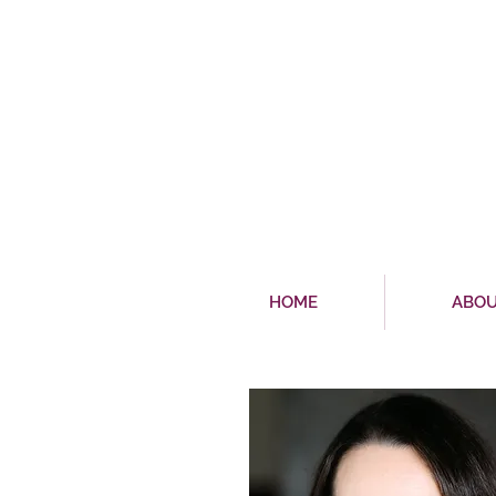
HOME
ABO