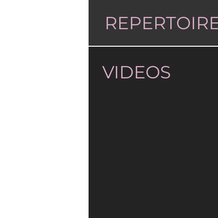
REPERTOIR
VIDEOS