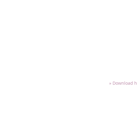
» Download h