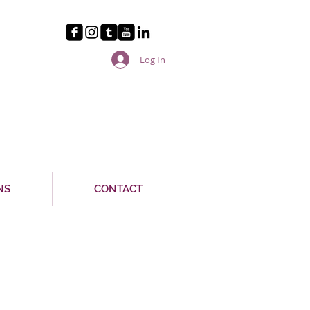
Log In
NS
CONTACT