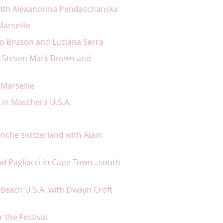
with Alexandrina Pendaschanska
arseille
ato Bruson and Luciana Serra
th Steven Mark Brown and
 Marseille
 in Maschera U.S.A.
venche switzerland with Alain
d Pagliacci in Cape Town...south
Beach U.S.A. with Dwayn Croft
or the Festival