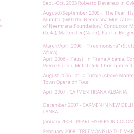
Sept.-Oct. 2003 Roberto Devereux in Ovie
Augustt/September 2005 - "The Pearl Fis
Mumbai (with the Neemrana Musical Fo
y
of Neemrana Foundation.) Conductor Ma
on
(Leila), Matteo Lee(Nadir), Patrice Berge
March/April 2006 - "Treemonisha" (Scott
Africa)
April 2006 - "Faust" In Tirana Albania. C
Pierre Furlan, Mefistofele Christoph Fell.
August 2006 - at La Turbie (Above Monte
Town Opera on Tour .
April 2007 - CARMEN TIRANA ALBANIA
December 2007 - CARMEN IN NEW DELHI
LANKA
January 2008 - PEARL FISHERS IN COLOM
February 2008 - TREEMONISHA THE MA