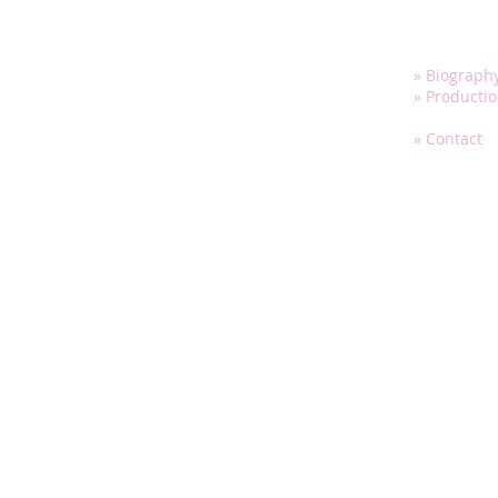
» Biograph
» Producti
» Media
» Contact