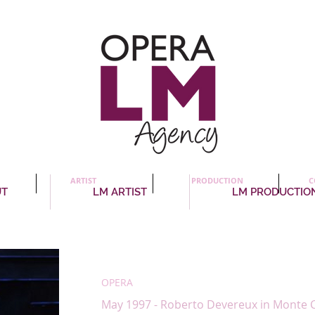
ARTIST
PRODUCTION
C
UT
LM ARTIST
LM PRODUCTIO
Patricia Panton
, production
OPERA
May 1997 - Roberto Devereux in Monte C