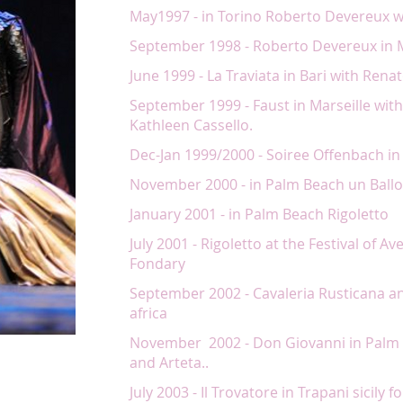
May1997 - in Torino Roberto Devereux 
September 1998 - Roberto Devereux in M
June 1999 - La Traviata in Bari with Ren
September 1999 - Faust in Marseille wi
Kathleen Cassello.
Dec-Jan 1999/2000 - Soiree Offenbach in
November 2000 - in Palm Beach un Ballo
January 2001 - in Palm Beach Rigoletto
July 2001 - Rigoletto at the Festival of A
Fondary
September 2002 - Cavaleria Rusticana an
africa
November 2002 - Don Giovanni in Palm 
and Arteta..
July 2003 - Il Trovatore in Trapani sicily f