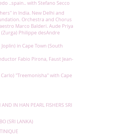
do ..spain.. with Stefano Secco
hers" in India. New Delhi and
undation. Orchestra and Chorus
estro Marco Balderi. Aude Priya
r (Zurga) Philippe desAndre
 Joplin) in Cape Town (South
onductor Fabio Pirona, Faust Jean-
 Carlo) "Treemonisha" with Cape
 AND IN HAN PEARL FISHERS SRI
BO (SRI LANKA)
RTINIQUE