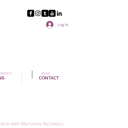
Log In
ONTACT
BLOG
NS
CONTACT
arlo with Marianna Nicolesco