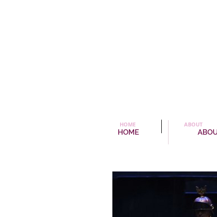
HOME
ABOUT
HOME
ABO