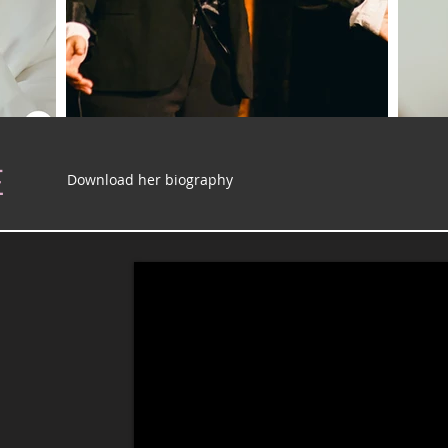
E
Download her biography