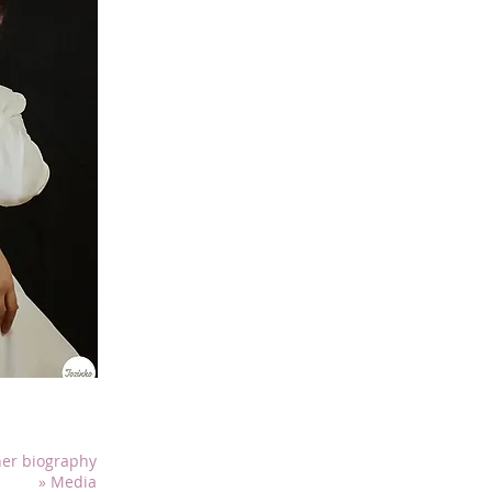
Mariana De La Rosa surprises with her chari
lyrical voice with a brilliant technique.
Mariana has had the opportunity to perform in 
prestigious venues, including L’Oasis Musicale
sherbrookoise de rencontres interculturelles, t
Culturelle de la Ville de Sherbrooke, the Pride 
the week Dialogues, as well as at the Espacio 
Consulate General of Mexico. She has also been
annual concert of Saint-Sébastien-de-Frontena
Mariana had the honour of performing the Ca
front of 3,000 spectators during the Phoenix Pr
Sports in Sherbrooke in March 2023. She also
Canadian anthems during the official Mexica
organized by the Consulate General of Mexico
2023 and 2024, at the ICAO. In the field of oper
several productions as a member of the Nuev
Mexico. In Quebec, she took part in the world p
(2023) at the Salle Pierre-Mercure in Montreal
characters in Erik Mailhot's chamber opera Où
er biography
and November 2024. In competitions, she partic
» Media
Concours de Musique de Sherbrooke in May 2