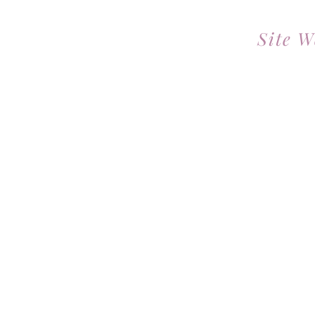
Site W