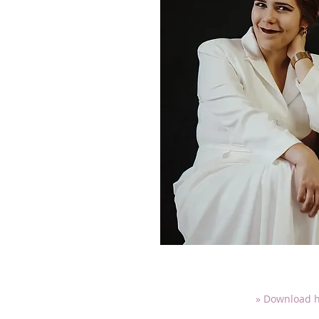
» Download h