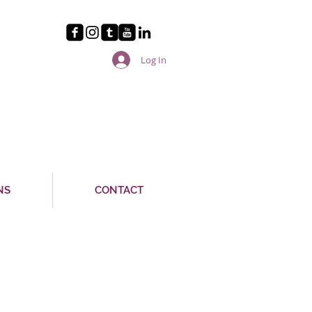
Log In
NS
CONTACT
A