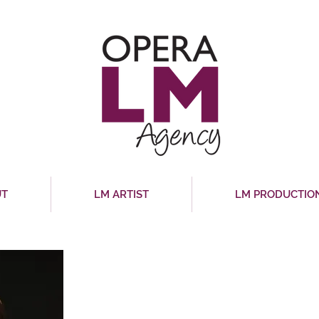
UT
LM ARTIST
LM PRODUCTIO
MARIANA DE LA ROS
Mezzo