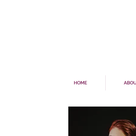
HOME
ABO