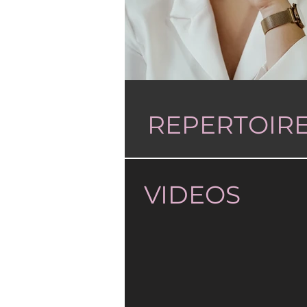
REPERTOIR
VIDEOS