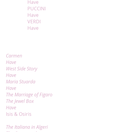
Have
PUCCINI
Have
VERDI
Have
Carmen
Have
West Side Story
Have
Maria Stuarda
Have
The Marriage of Figaro
The Jewel Box
Have
Isis & Osiris
The Italiana in Algeri