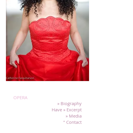
Julie Nesrallah, excerpt
OPERA
» Biography
Have
​
»
Excerpt
» Media
" Contact