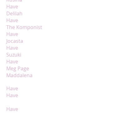
Have
Delilah
Have
The Komponist
Have
Jocasta
Have
Suzuki
Have
Meg Page
Maddalena
Have
Have
Have
Have