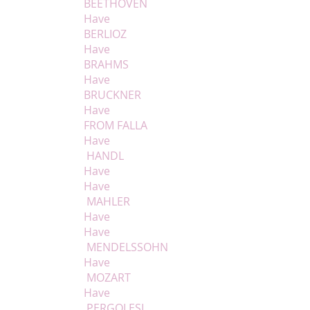
BEETHOVEN
Have
BERLIOZ
Have
BRAHMS
Have
BRUCKNER
Have
FROM FALLA
Have
​
HANDL
Have
Have
​
MAHLER
Have
Have
​
MENDELSSOHN
Have
​
MOZART
Have
​
PERGOLESI