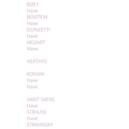
BIZET
Have
BERSTEIN
Have
DONIZETTI
Have
MOZART
Have
NEPTHYS
ROSSINI
Have
Have
SAINT SAENS
Have
STRAUSS
Have
STRAVINSKY