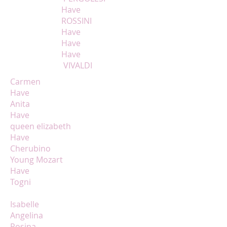
Have
ROSSINI
Have
Have
Have
​
VIVALDI
Carmen
Have
Anita
Have
queen elizabeth
Have
Cherubino
Young Mozart
Have
Togni
Isabelle
Angelina
Rosina