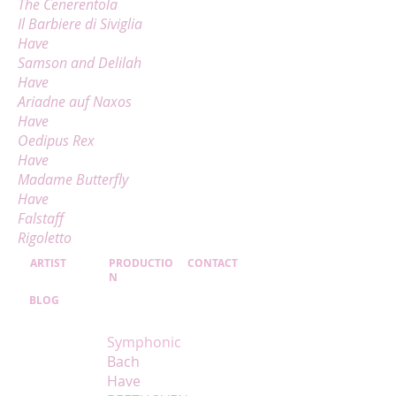
The Cenerentola
Il Barbiere di Siviglia
Have
Samson and Delilah
Have
Ariadne auf Naxos
Have
Oedipus Rex
Have
Madame Butterfly
Have
Falstaff
Rigoletto
ARTIST
PRODUCTIO
CONTACT
N
BLOG
Symphonic
Bach
Have