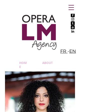
FR
-
EN
HOM
ABOUT
E