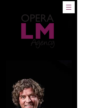
FR
-
EN