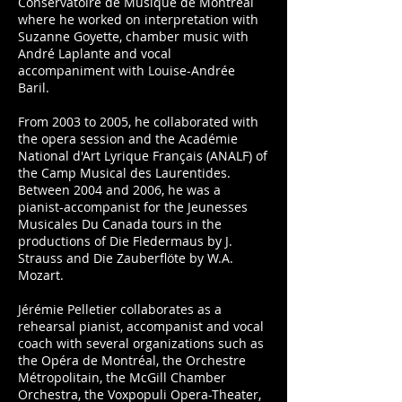
Conservatoire de Musique de Montréal
where he worked on interpretation with
Suzanne Goyette, chamber music with
André Laplante and vocal
accompaniment with Louise-Andrée
Baril.
From 2003 to 2005, he collaborated with
the opera session and the Académie
National d'Art Lyrique Français (ANALF) of
the Camp Musical des Laurentides.
Between 2004 and 2006, he was a
pianist-accompanist for the Jeunesses
Musicales Du Canada tours in the
productions of Die Fledermaus by J.
Strauss and Die Zauberflöte by W.A.
Mozart.
Jérémie Pelletier collaborates as a
rehearsal pianist, accompanist and vocal
coach with several organizations such as
the Opéra de Montréal, the Orchestre
Métropolitain, the McGill Chamber
Orchestra, the Voxpopuli Opera-Theater,