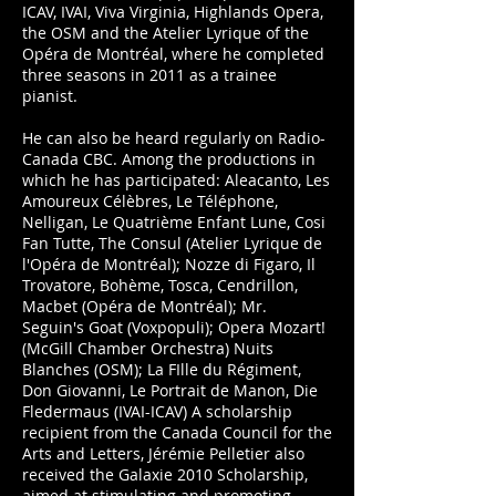
ICAV, IVAI, Viva Virginia, Highlands Opera,
the OSM and the Atelier Lyrique of the
Opéra de Montréal, where he completed
three seasons in 2011 as a trainee
pianist.
He can also be heard regularly on Radio-
Canada CBC. Among the productions in
which he has participated: Aleacanto, Les
Amoureux Célèbres, Le Téléphone,
Nelligan, Le Quatrième Enfant Lune, Cosi
Fan Tutte, The Consul (Atelier Lyrique de
l'Opéra de Montréal); Nozze di Figaro, Il
Trovatore, Bohème, Tosca, Cendrillon,
Macbet (Opéra de Montréal); Mr.
Seguin's Goat (Voxpopuli); Opera Mozart!
(McGill Chamber Orchestra) Nuits
Blanches (OSM); La FIlle du Régiment,
Don Giovanni, Le Portrait de Manon, Die
Fledermaus (IVAI-ICAV) A scholarship
recipient from the Canada Council for the
Arts and Letters, Jérémie Pelletier also
received the Galaxie 2010 Scholarship,
aimed at stimulating and promoting