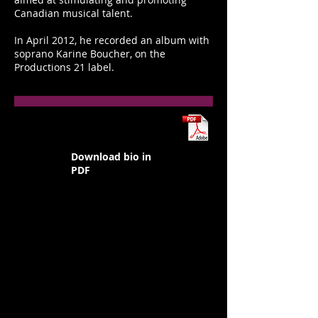
Canadian musical talent.
In April 2012, he recorded an album with
soprano Karine Boucher, on the
Productions 21 label.
Download bio in
PDF