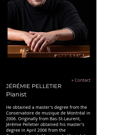
»
Contact
JÉRÉMIE PELLETIER
Pianist
He obtained a master's degree from the
Conservatoire de musique de Montréal in
2006. Originally from Bas-St-Laurent,
Jérémie Pelletier obtained his master's
degree in April 2006 from the