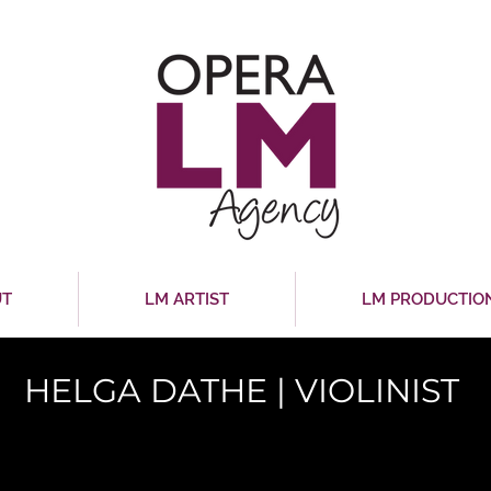
UT
LM ARTIST
LM PRODUCTIO
HELGA DATHE | VIOLINIST