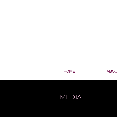
HOME
ABO
MEDIA