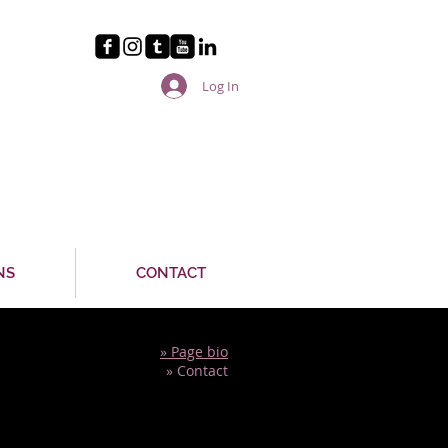
Log In
NS
CONTACT
» Page bio
» Contact