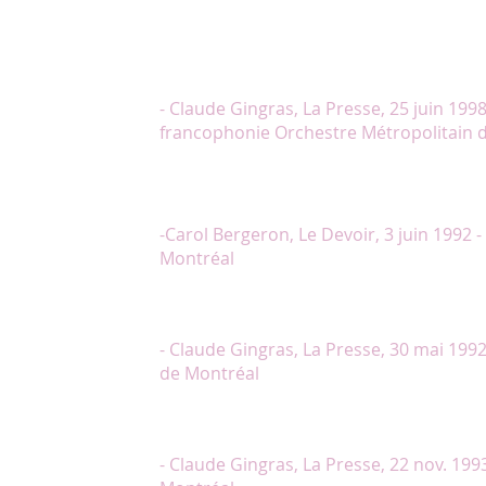
grandeur opératique à Quand on n’a que l’amour. (
avec conviction et de bonnes voix, par Mme Lambe
la merci de chanteurs sans culture vocale, ce répe
insoupçonnée dans la bouche de ces artistes profe
à la voix, la personnalité et la diction supérieure
- Claude Gingras, La Presse, 25 juin 1998
francophonie Orchestre Métropolitain 
"Dominée par la pétillante Chantal Lambert qui d
présence et une justesse tout à fait remarquables, l
principaux n’est pas moins réussie."
-Carol Bergeron, Le Devoir, 3 juin 1992 
Montréal
"Dans le rôle-titre, Chantal Lambert est très belle à
joue et elle chante avec le naturel d’une artiste pro
- Claude Gingras, La Presse, 30 mai 1992
de Montréal
"Chantal Lambert, en Flora Bervoix, l’insouciante ami
mène le bal avec une rare férocité."
- Claude Gingras, La Presse, 22 nov. 199