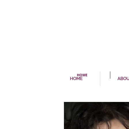
HOME
HOME
ABO