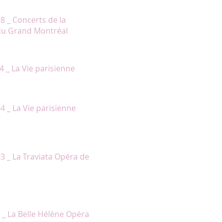
to the voice, personnality and
98 _ Concerts de la
du Grand Montréal
er acting with her singing. She’s a
4 _ La Vie parisienne
ging truly well. »
4 _ La Vie parisienne
ee girlfriend, is sparkly-eyed,
93 _ La Traviata Opéra de
gives the character of Hélène a
ther principals were no less
2 _ La Belle Hélène Opéra