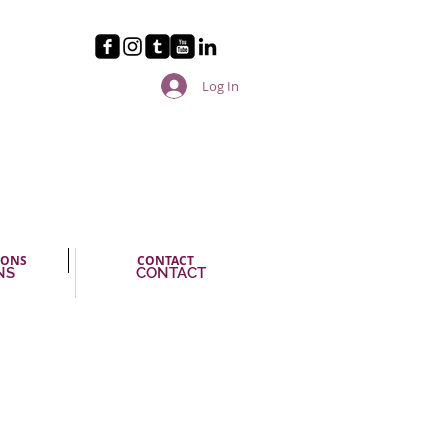
Log In
IONS
CONTACT
NS
CONTACT
ikes us immediately in Ms.
cerety and the obvious pleasure
ms us. (…) The encore by itself