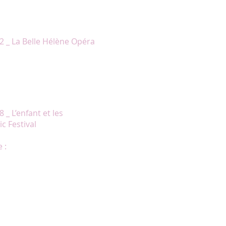
ooking, superbly dressed, and she
ist.»
2 _ La Belle Hélène Opéra
ts with which Chantal Lambert
ng of Act II. » Claude Gingras, La
nternational Music Festival
gesture and gaze. »
 _ L’enfant et les
c Festival
 :
ention des spectateurs, alors que
à la voix forte et chaleureuse."
 Chantal Lambert a impressionné
nel Daunais est devenue bien
ppe d’emblée dans la prestation de