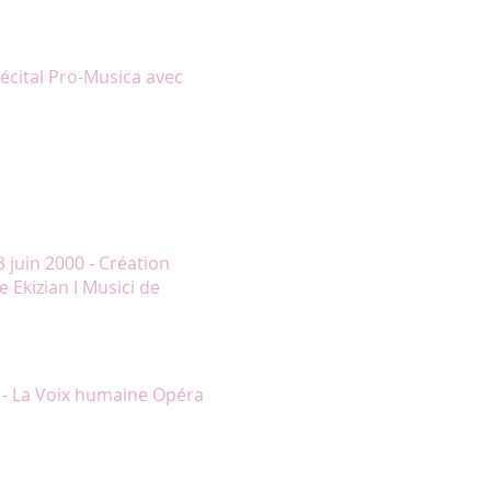
 le visible plaisir qu’elle a à
 Le rappel valait à lui seul le
 de grâce."
Récital Pro-Musica avec
rikorian avec tant de réalisme
 la salle de spectacle, aux quatre
a conclusion des second et
erte de son frère lors du
on, des soupirs empreints de
 juin 2000 - Création
 Ekizian I Musici de
’Elle à la perfection méritant
uleversante prestation."
 - La Voix humaine Opéra
s larmes dans cette page
adame Lambert conféra une