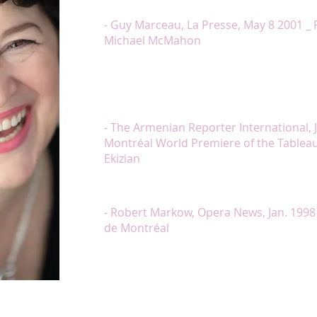
was worth the entire program. Thank you Ms. Lamb
- Guy Marceau, La Presse, May 8 2001 _ 
Michael McMahon
« Ms. Lambert performed the narration of the Kriko
one was seemingly transported out of the concert h
of the Tableaux. With Ms. Lambert’s delivery of the
fourth Tableaux, mourning the loss of a brother t
release of the audience could be heard by sighs of 
- The Armenian Reporter International, J
Montréal World Premiere of the Tableaux 
Ekizian
« Chantal Lambert looked, acted and sang the role of
deserving the chorus of bravos that followed her 
- Robert Markow, Opera News, Jan. 1998
de Montréal
« Chantal Lambert and Marc Boucher brought us to
song which is Ne me quitte pas, and only Ms. Lamb
Quand on n’a que l’amour (…) The entire program w
good voices by Ms. Lambert and Mr. Boucher. Too of
voice technique, this repertoire took an unexpect
e subtlety and