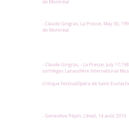
de Montréal
« In the title-role, Chantal Lambert is very good-l
acts and sings with the natural of a professional art
- Claude Gingras, La Presse, May 30, 199
de Montréal
« One must underline the excellence on all accoun
interpreted the Polovstian girl’s Song at the beginni
Presse, July, 24, 1989 _ Le Prince Igor Lanaudière I
« Chantal Lambert, good voice, always significant 
- Claude Gingras, - La Presse, July 17,1988
sortilèges Lanaudière International Musi
Critique
FestivalOpéra de Saint-Eustache
"Chantal Lambert, soprano, attire rapidement l’att
de son allure “statuesque”, elle devient une déesse 
(...)"Lors de la soirée hommage à Lionel Daunais,
par son charisme. Avec sa voix, la musique de Lio
vivante."
- Geneviève Pépin, L'éveil, 14 août 2010
"Chantal Lambert : subtilité et émotion. Ce qui fra