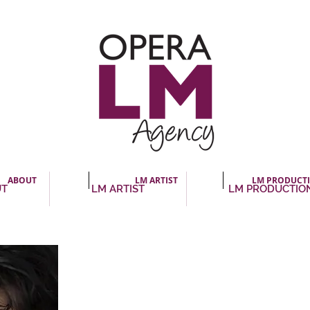
ABOUT
LM ARTIST
LM PRODUCT
UT
LM ARTIST
LM PRODUCTIO
Chantal Lambert, media
« Chantal Lambert : sublety and emotion. What str
Lambert’s performance is her commitment, her sin
she takes in singing those romantic pages. She char