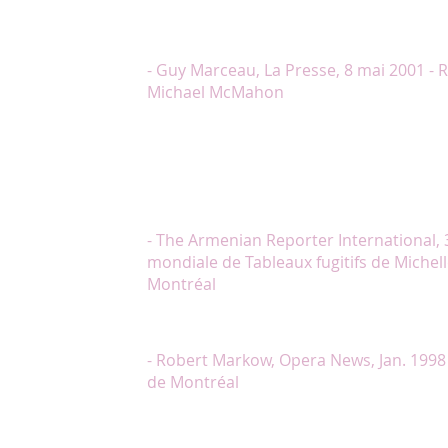
Chantal Lambert, c’est son engagement, sa sincérité et
chanter ces pages romantiques. Elle nous charme. (…)
spectacle. Merci Madame Lambert pour ce moment
- Guy Marceau, La Presse, 8 mai 2001 - 
Michael McMahon
"Madame Lambert a livré la narration du texte de K
que l’on avait l’impression d’être transporté hors de
différents lieux des Tableaux. Sa façon de rendre l
quatrième tableaux (dans lesquels elle relatait la p
genocide), a arraché du public une rumeur d’émoti
faible lamentation."
- The Armenian Reporter International, 3
mondiale de Tableaux fugitifs de Michelle
Montréal
"Chantal Lambert a incarné, joué et chanté le rôle d
pleinement le choeur de bravos qui ont suivi sa bo
- Robert Markow, Opera News, Jan. 1998
de Montréal
"Chantal Lambert et Marc Boucher nous tirèrent le
déchirante qu’est Ne me quitte pas, et, seule, M