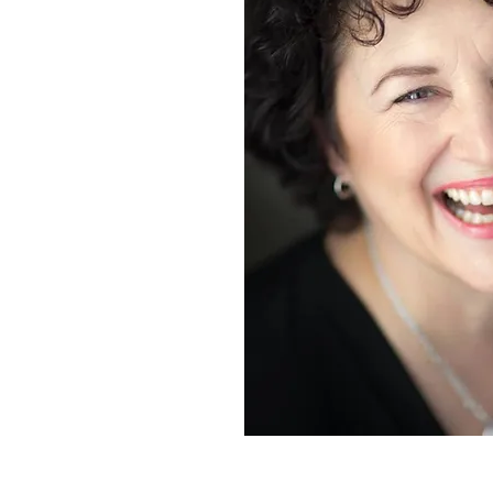
Credit: Brent Calis Photography
"Soprano who knows how to combin