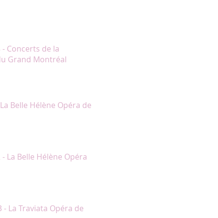
…) Le programme entier fut livré
rt et M. Boucher. Trop souvent à
rtoire prenait une dimension
ssionnels et principalement grâce
s de Mme Lambert."
 - Concerts de la
du Grand Montréal
onne au personnage d’Hélène une
a distribution des rôles
- La Belle Hélène Opéra de
 voir, superbement habillée, et elle
fessionnelle."
 - La Belle Hélène Opéra
e de Violetta, a l’œil pétillant et
3 - La Traviata Opéra de