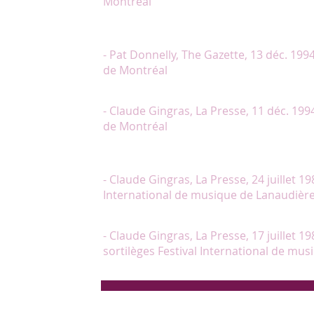
Montréal
"De tous les artistes, seule Lambert intègre pleineme
joie de la voir."
- Pat Donnelly, The Gazette, 13 déc. 199
de Montréal
"Chantal Lambert est une Métella très jolie, jouant 
- Claude Gingras, La Presse, 11 déc. 199
de Montréal
"Il faut également souligner l’excellence à tous ég
a interprété la chanson de la jeune Polovstienne 
- Claude Gingras, La Presse, 24 juillet 19
International de musique de Lanaudièr
"Chantal Lambert, bonne voix, geste et regard toujou
- Claude Gingras, La Presse, 17 juillet 198
sortilèges Festival International de mu