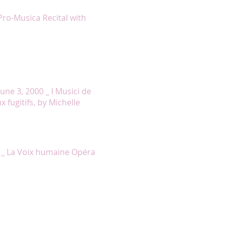
ert for this moment of grace. »
Pro-Musica Recital with
rian text with such realism that
all to the four locations of each
 closing lines of the second and
o the Genocide, the emotional
quiet lament. »
une 3, 2000 _ I Musici de
fugitifs, by Michelle
 Elle to perfection, well
stunning performance. »
 _ La Voix humaine Opéra
 tears with the heartbreaking
ert gave an operatic grandeur to
as delivered with conviction and
ten left to singers without a
ed dimension in the mouths of