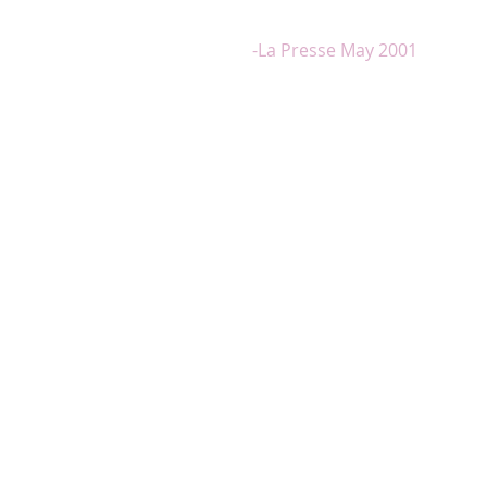
emotion, who knows how to handle 
melody with equal success"
-La Presse May 2001