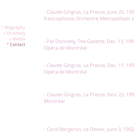
these professional artists and in particular thanks 
opera, lied and
superior diction of Ms.Lambert. »
- Claude Gingras, La Presse, June 25, 19
francophonie Orchestre Métropolitain 
" Biography
« Of the performers, only Lambert fully integrates h
» Directory
joy to watch. »
» Media
- Pat Donnelly, The Gazette, Dec. 13, 199
" Contact
Opéra de Montréal
« Chantal Lambert is a lovely Metella, acting and sin
- Claude Gingras, La Presse, Dec. 11, 199
Opéra de Montréal
« Chantal Lambert, as Flora Bervoix, Violetta’s carefr
sings well and is partying with a rare ferocity. »
- Claude Gingras, La Presse, Nov. 22, 19
Montréal
« Dominated by the sparkling Chantal Lambert who 
totally remarquable presence and a accuracy, the o
successfull. »
- Carol Bergeron, Le Devoir, June 3, 199