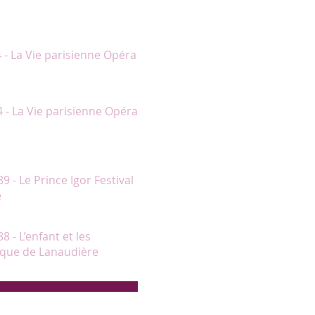
nt le jeu et le chant. C’est une
4 - La Vie parisienne Opéra
et chantant fort bien."
4 - La Vie parisienne Opéra
ards, avec laquelle Chantal Lambert
au début du deuxième acte."
89 - Le Prince Igor Festival
e
rs significatifs."
8 - L’enfant et les
sique de Lanaudière